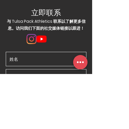
立即联系
与 Tulsa Pack Athletics 联系以了解更多信
息。访问我们下面的社交媒体链接以跟进！