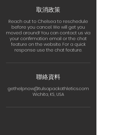
取消政策
Reach out to Chelsea to reschedule
before you cancel. We will get you
moved around! You can contact us via
your confirmation email or the chat
feature on the website. For a quick
response use the chat feature.
聯絡資料
gethelpnow@tulsapackathletics.com
Wichita, KS, USA