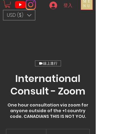
ME
登入
NU
USD ($)
線上進行
International
Consult - Zoom
One hour consultation via zoom for
anyone outside of the +1 country
code. CANADIANS THIS IS NOT YOU.
150