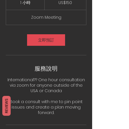
美
1 小時
1
US$150
元
小
Zoom Meeting
立即預訂
服務說明
International?? One hour consultation
via zoom for anyone outside of the
USA or Canada
REVIEWS
Book a consult with me to pin point
issues and create a plan moving